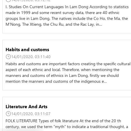
I. Studies On Current Languages In Lam Dong According to statistics
made in 1999 and some recent survey data, there are 40 ethnic
groups live in Lam Dong. The natives include the Co Ho, the Ma, the
M'Nong, The Xtieng, the Chu Ru, and the Rac Lay, in…
Habits and customs
14/01/2020, 03:11:40
Habits and customs are important factors creating the specific cultural
aspect of each ethnic and local. Therefore, when mentioning the
manners and customs of ethnics in Lam Dong, firstly we should
mention the manners and customs of the indigenous e…
Literature And Arts
14/01/2020, 03:11:07
FOLK LITERATURE Types of folk literature At the end of the 20 th
century, we used the term “myth” to indicate a traditional thought, a