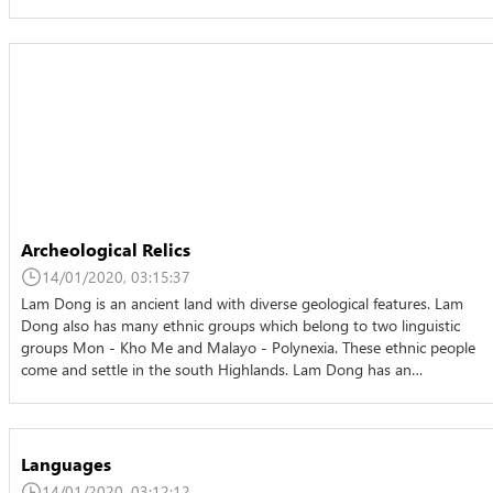
Archeological Relics
14/01/2020, 03:15:37
Lam Dong is an ancient land with diverse geological features. Lam
Dong also has many ethnic groups which belong to two linguistic
groups Mon - Kho Me and Malayo - Polynexia. These ethnic people
come and settle in the south Highlands. Lam Dong has an…
Languages
14/01/2020, 03:12:12