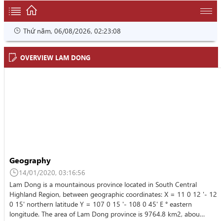
Thứ năm, 06/08/2026, 02:23:08
OVERVIEW LAM DONG
Geography
14/01/2020, 03:16:56
Lam Dong is a mountainous province located in South Central
Highland Region, between geographic coordinates: X = 11 0 12 '- 12
0 15' northern latitude Y = 107 0 15 '- 108 0 45' E ° eastern
longitude. The area of Lam Dong province is 9764.8 km2, abou…