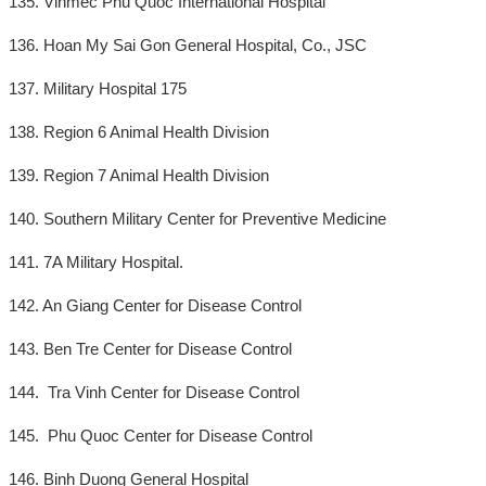
135. Vinmec Phu Quoc International Hospital
136. Hoan My Sai Gon General Hospital, Co., JSC
137. Military Hospital 175
138. Region 6 Animal Health Division
139. Region 7 Animal Health Division
140. Southern Military Center for Preventive Medicine
141. 7A Military Hospital.
142. An Giang Center for Disease Control
143. Ben Tre Center for Disease Control
144. Tra Vinh Center for Disease Control
145. Phu Quoc Center for Disease Control
146. Binh Duong General Hospital