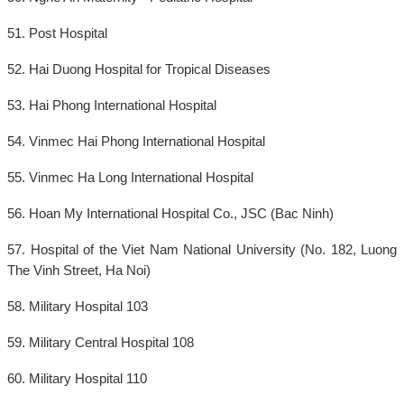
51. Post Hospital
52. Hai Duong Hospital for Tropical Diseases
53. Hai Phong International Hospital
54. Vinmec Hai Phong International Hospital
55. Vinmec Ha Long International Hospital
56. Hoan My International Hospital Co., JSC (Bac Ninh)
57. Hospital of the Viet Nam National University (No. 182, Luong
The Vinh Street, Ha Noi)
58. Military Hospital 103
59. Military Central Hospital 108
60. Military Hospital 110