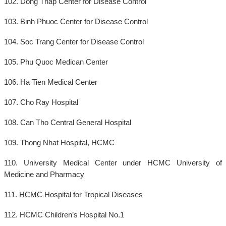
102. Dong Thap Center for Disease Control
103. Binh Phuoc Center for Disease Control
104. Soc Trang Center for Disease Control
105. Phu Quoc Medican Center
106. Ha Tien Medical Center
107. Cho Ray Hospital
108. Can Tho Central General Hospital
109. Thong Nhat Hospital, HCMC
110. University Medical Center under HCMC University of
Medicine and Pharmacy
111. HCMC Hospital for Tropical Diseases
112. HCMC Children’s Hospital No.1