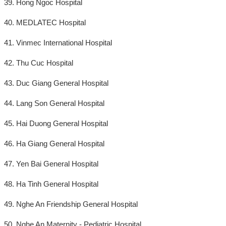
39. Hong Ngoc Hospital
40. MEDLATEC Hospital
41. Vinmec International Hospital
42. Thu Cuc Hospital
43. Duc Giang General Hospital
44. Lang Son General Hospital
45. Hai Duong General Hospital
46. Ha Giang General Hospital
47. Yen Bai General Hospital
48. Ha Tinh General Hospital
49. Nghe An Friendship General Hospital
50. Nghe An Maternity - Pediatric Hospital