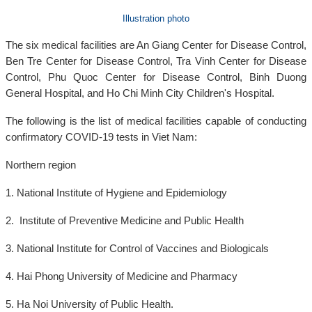
Illustration photo
The six medical facilities are An Giang Center for Disease Control,
Ben Tre Center for Disease Control, Tra Vinh Center for Disease
Control, Phu Quoc Center for Disease Control, Binh Duong
General Hospital, and Ho Chi Minh City Children's Hospital.
The following is the list of medical facilities capable of conducting
confirmatory COVID-19 tests in Viet Nam:
Northern region
1. National Institute of Hygiene and Epidemiology
2. Institute of Preventive Medicine and Public Health
3. National Institute for Control of Vaccines and Biologicals
4. Hai Phong University of Medicine and Pharmacy
5. Ha Noi University of Public Health.