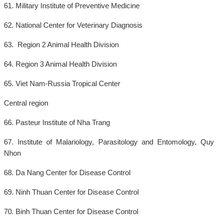
61. Military Institute of Preventive Medicine
62. National Center for Veterinary Diagnosis
63. Region 2 Animal Health Division
64. Region 3 Animal Health Division
65. Viet Nam-Russia Tropical Center
Central region
66. Pasteur Institute of Nha Trang
67. Institute of Malariology, Parasitology and Entomology, Quy
Nhon
68. Da Nang Center for Disease Control
69. Ninh Thuan Center for Disease Control
70. Binh Thuan Center for Disease Control