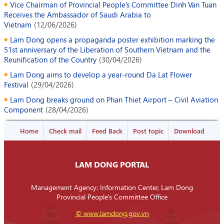
Vice Chairman of Provincial People's Committee Dinh Van Tuan
Receives the Ambassador of Saudi Arabia to
Vietnam
(
12/06/2026
)
Lam Dong opens a propaganda poster exhibition marking the
51st anniversary of the Liberation of Southern Vietnam and the
Reunification of the Country
(
30/04/2026
)
Lam Dong aims to develop a year-round Da Lat Flower
Festival
(
29/04/2026
)
Lam Dong breaks ground on Phan Thiet Airport – Civil Aviation
Component
(
28/04/2026
)
Home
Check mail
Feed Back
Post topic
Download
LAM DONG PORTAL
Management Agency: Information Center, Lam Dong
Provincial People's Committee Office
©
www.lamdong.gov.vn