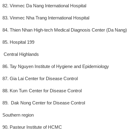
82. Vinmec Da Nang International Hospital
83. Vinmec Nha Trang International Hospital
84. Thien Nhan High-tech Medical Diagnosis Center (Da Nang)
85. Hospital 199
Central Highlands
86. Tay Nguyen Institute of Hygiene and Epidemiology
87. Gia Lai Center for Disease Control
88. Kon Tum Center for Disease Control
89. Dak Nong Center for Disease Control
Southern region
90. Pasteur Institute of HCMC