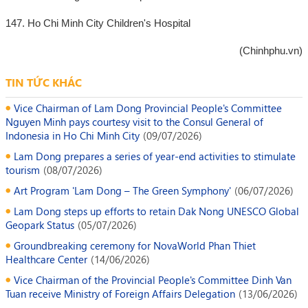
147. Ho Chi Minh City Children's Hospital
(Chinhphu.vn)
TIN TỨC KHÁC
Vice Chairman of Lam Dong Provincial People's Committee
Nguyen Minh pays courtesy visit to the Consul General of
Indonesia in Ho Chi Minh City
(
09/07/2026
)
Lam Dong prepares a series of year-end activities to stimulate
tourism
(
08/07/2026
)
Art Program 'Lam Dong – The Green Symphony'
(
06/07/2026
)
Lam Dong steps up efforts to retain Dak Nong UNESCO Global
Geopark Status
(
05/07/2026
)
Groundbreaking ceremony for NovaWorld Phan Thiet
Healthcare Center
(
14/06/2026
)
Vice Chairman of the Provincial People's Committee Dinh Van
Tuan receive Ministry of Foreign Affairs Delegation
(
13/06/2026
)