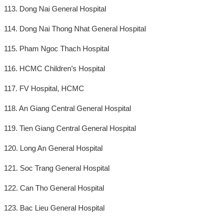
113. Dong Nai General Hospital
114. Dong Nai Thong Nhat General Hospital
115. Pham Ngoc Thach Hospital
116. HCMC Children’s Hospital
117. FV Hospital, HCMC
118. An Giang Central General Hospital
119. Tien Giang Central General Hospital
120. Long An General Hospital
121. Soc Trang General Hospital
122. Can Tho General Hospital
123. Bac Lieu General Hospital