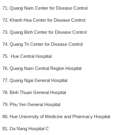
71. Quang Nam Center for Disease Control
72. Khanh Hoa Center for Disease Control
73. Quang Binh Center for Disease Control
74. Quang Tri Center for Disease Control
75. Hue Central Hospital
76. Quang Nam Central Region Hospital
77. Quang Ngai General Hospital
78. Binh Thuan General Hospital
79. Phu Yen General Hospital
80. Hue University of Medicine and Pharmacy Hospital
81. Da Nang Hospital C