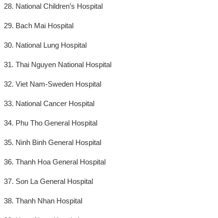
28. National Children’s Hospital
29. Bach Mai Hospital
30. National Lung Hospital
31. Thai Nguyen National Hospital
32. Viet Nam-Sweden Hospital
33. National Cancer Hospital
34. Phu Tho General Hospital
35. Ninh Binh General Hospital
36. Thanh Hoa General Hospital
37. Son La General Hospital
38. Thanh Nhan Hospital