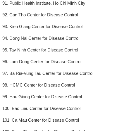
91. Public Health Institute, Ho Chi Minh City
92. Can Tho Center for Disease Control
93. Kien Giang Center for Disease Control
94. Dong Nai Center for Disease Control
95. Tay Ninh Center for Disease Control
96. Lam Dong Center for Disease Control
97. Ba Ria-Vung Tau Center for Disease Control
98. HCMC Center for Disease Control
99. Hau Giang Center for Disease Control
100. Bac Lieu Center for Disease Control
101. Ca Mau Center for Disease Control