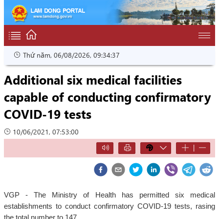
Thứ năm, 06/08/2026, 09:34:38
Additional six medical facilities
capable of conducting confirmatory
COVID-19 tests
10/06/2021, 07:53:00
|
VGP - The Ministry of Health has permitted six medical
establishments to conduct confirmatory COVID-19 tests, rasing
the total number to 147.