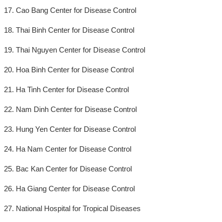
17. Cao Bang Center for Disease Control
18. Thai Binh Center for Disease Control
19. Thai Nguyen Center for Disease Control
20. Hoa Binh Center for Disease Control
21. Ha Tinh Center for Disease Control
22. Nam Dinh Center for Disease Control
23. Hung Yen Center for Disease Control
24. Ha Nam Center for Disease Control
25. Bac Kan Center for Disease Control
26. Ha Giang Center for Disease Control
27. National Hospital for Tropical Diseases