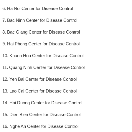
6. Ha Noi Center for Disease Control
7. Bac Ninh Center for Disease Control
8. Bac Giang Center for Disease Control
9. Hai Phong Center for Disease Control
10. Khanh Hoa Center for Disease Control
11. Quang Ninh Center for Disease Control
12. Yen Bai Center for Disease Control
13. Lao Cai Center for Disease Control
14. Hai Duong Center for Disease Control
15. Dien Bien Center for Disease Control
16. Nghe An Center for Disease Control