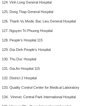
124. Vinh Long General Hospital
125. Dong Thap General Hospital
126. Thanh Vu Medic Bac Lieu General Hospital
127. Nguyen Tri Phuong Hospital
128. People’s Hospital 115
129. Gia Dinh People’s Hospital
130. Thu Duc Hospital
131. Gia An Hospital 115
132. District 2 Hospital
133. Quality Control Center for Medical Laboratory
134. Vinmec Central Park International Hospital